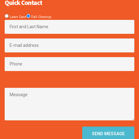
Quick Contact
Lawn Care
Fall Cleanup