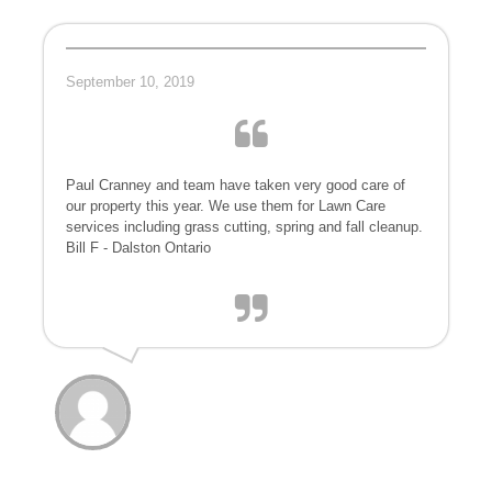
September 10, 2019
Paul Cranney and team have taken very good care of
our property this year. We use them for Lawn Care
services including grass cutting, spring and fall cleanup.
Bill F - Dalston Ontario