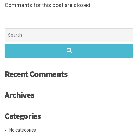
Comments for this post are closed.
Search
for:
Recent Comments
Archives
Categories
No categories