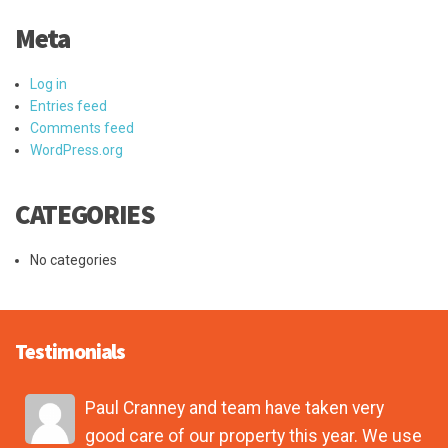
Meta
Log in
Entries feed
Comments feed
WordPress.org
CATEGORIES
No categories
Testimonials
Paul Cranney and team have taken very
good care of our property this year. We use