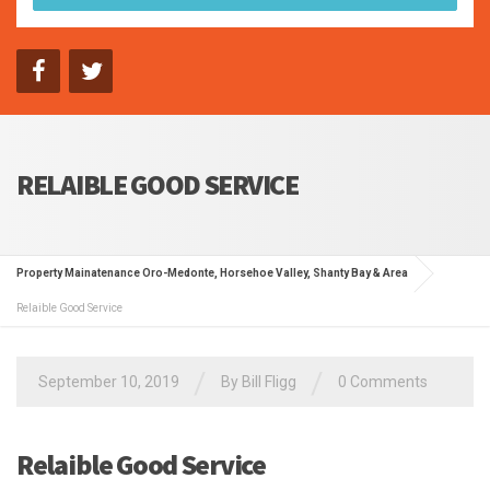
RELAIBLE GOOD SERVICE
Property Mainatenance Oro-Medonte, Horsehoe Valley, Shanty Bay & Area
Relaible Good Service
/
/
September 10, 2019
By Bill Fligg
0 Comments
Relaible Good Service