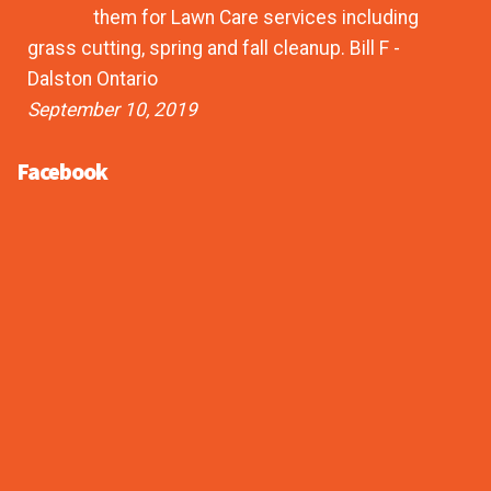
them for Lawn Care services including
grass cutting, spring and fall cleanup. Bill F -
Dalston Ontario
September 10, 2019
Facebook