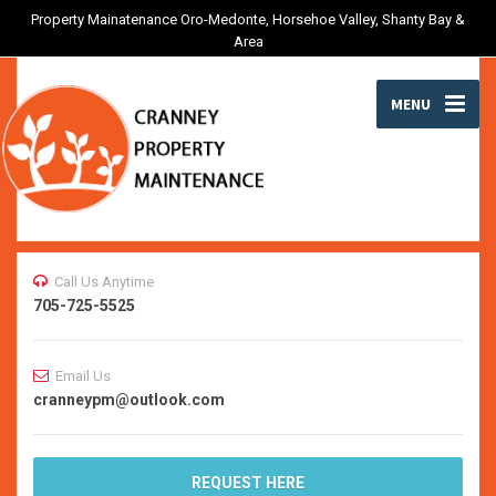
Property Mainatenance Oro-Medonte, Horsehoe Valley, Shanty Bay &
Area
MENU
Call Us Anytime
705-725-5525
Email Us
cranneypm@outlook.com
REQUEST HERE